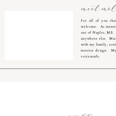
meet mo
For all of you th
welcome. As menti
out of Naples, ME. I
anywhere else. Main
with my family, eati
interior design. My
voicemails.