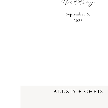
Wedding
September 6,
2025
ALEXIS + CHRIS