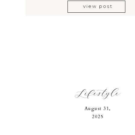
view post
Lifestyle
August 31,
2025