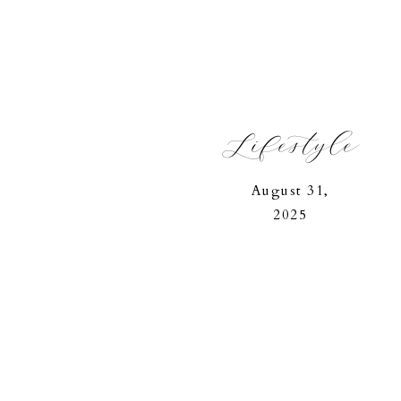
Lifestyle
August 31,
2025