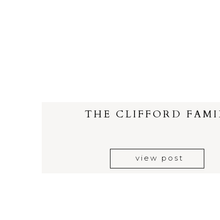
THE CLIFFORD FAMI
view post