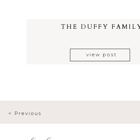
THE DUFFY FAMIL
view post
< Previous
elsewhere