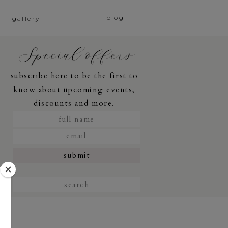
blog
gallery
Special offers
subscribe here to be the first to
know about upcoming events,
discounts and more.
submit
Search
for: