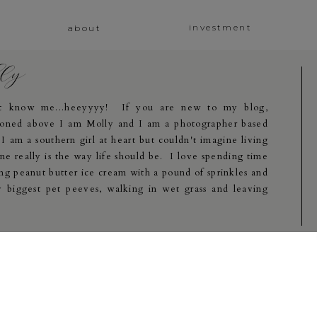
investment
about
lly
at know me...heeyyyy! If you are new to my blog,
oned above I am Molly and I am a photographer based
 am a southern girl at heart but couldn't imagine living
e really is the way life should be. I love spending time
ng peanut butter ice cream with a pound of sprinkles and
 biggest pet peeves, walking in wet grass and leaving