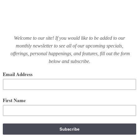
Business
May 15, 2019
GUEST BLOGGER | MARIA
RTHCOTT OF A SWEET ST