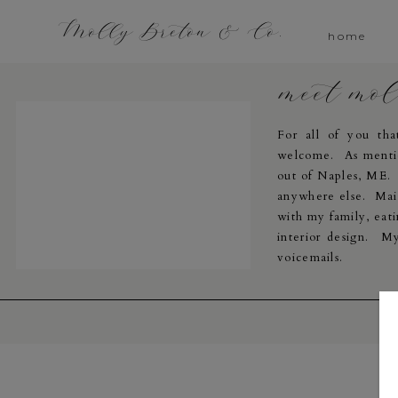
Molly Breton & Co.
home
meet mo
For all of you th
welcome. As menti
out of Naples, ME. I
anywhere else. Main
with my family, eati
interior design. My
voicemails.