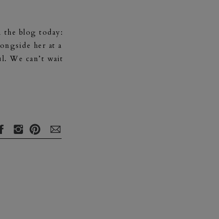
 the blog today:
ongside her at a
l. We can’t wait
 loving, cheerful
ies and a husband
he center of my
 life. Being a