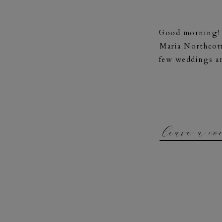
Good morning! W
Maria Northcott
few weddings an
leave a c
“My name is Ma
and full of joy!
who challenge
personal and 