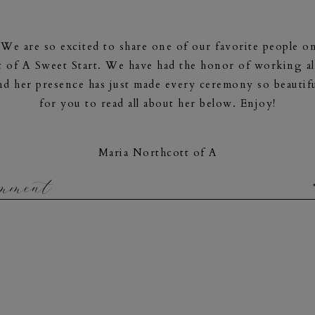
e are so excited to share one of our favorite people on
 of A Sweet Start. We have had the honor of working al
d her presence has just made every ceremony so beautifu
for you to read all about her below. Enjoy!
Maria Northcott of A
Sweet Start
omment
www.asweetstart.com
ria Northcott and I am the owner of
A Sweet Start
. I’m
 I’m also grounded, calm and organized. I have three kitt
s
me,
supports me and encourages me to grow. Love is t
professional universe. I believe gratitude is the secret to
professional officiant is my calling!