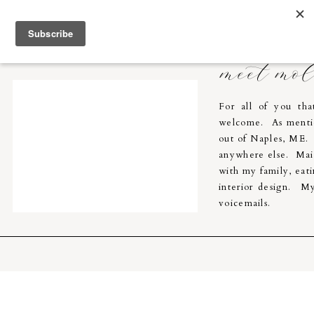
Molly Breton & Co.
home
meet mo
For all of you th
welcome. As menti
out of Naples, ME. I
anywhere else. Main
with my family, eati
interior design. My
voicemails.