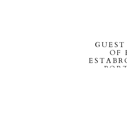
GUEST
OF 
ESTABR
POR