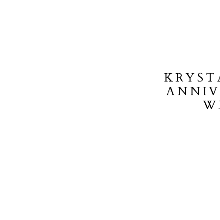
KRYST
ANNIV
W