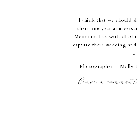
I think that we should al
their one year anniversa
Mountain Inn with all of 
capture their wedding and
a
Photographer – Molly 
|Maine Po
leave a commen