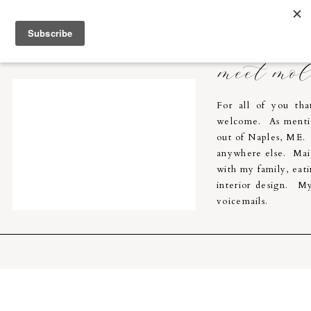
Molly Breton & Co.
home
meet mo
For all of you th
welcome. As menti
out of Naples, ME. I
anywhere else. Main
with my family, eati
interior design. My
voicemails.