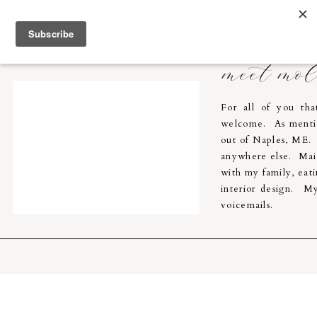
Molly Breton & Co.
home
meet mo
For all of you th
welcome. As menti
out of Naples, ME. I
anywhere else. Main
with my family, eati
interior design. My
voicemails.