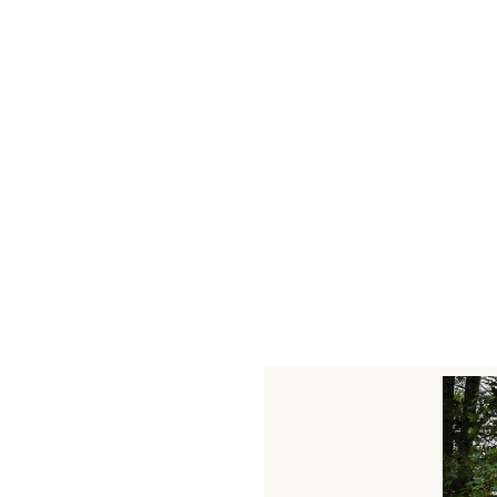
leave a commen